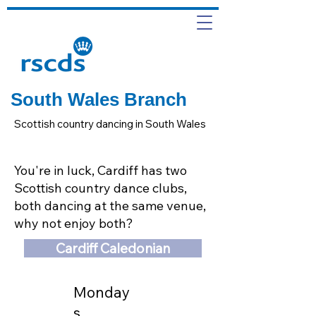
South Wales Branch
Scottish country dancing in South Wales
You're in luck, Cardiff has two
Scottish country dance clubs,
both dancing at the same venue,
why not enjoy both?
Cardiff Caledonian
Monday
s