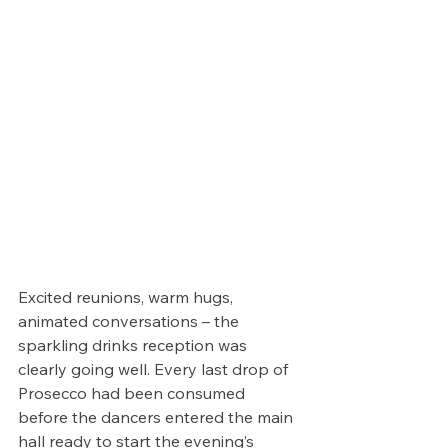
Excited reunions, warm hugs, 
animated conversations – the 
sparkling drinks reception was 
clearly going well. Every last drop of 
Prosecco had been consumed 
before the dancers entered the main 
hall ready to start the evening’s 