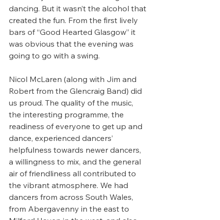
dancing. But it wasn’t the alcohol that 
created the fun. From the first lively 
bars of “Good Hearted Glasgow” it 
was obvious that the evening was 
going to go with a swing.
Nicol McLaren (along with Jim and 
Robert from the Glencraig Band) did 
us proud. The quality of the music, 
the interesting programme, the 
readiness of everyone to get up and 
dance, experienced dancers’ 
helpfulness towards newer dancers, 
a willingness to mix, and the general 
air of friendliness all contributed to 
the vibrant atmosphere. We had 
dancers from across South Wales, 
from Abergavenny in the east to 