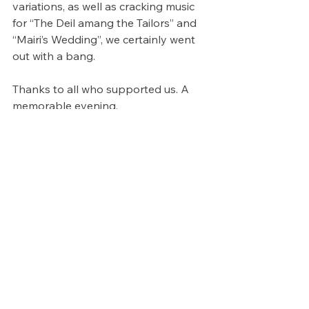
variations, as well as cracking music 
for “The Deil amang the Tailors” and 
“Mairi’s Wedding”, we certainly went 
out with a bang.
Thanks to all who supported us. A 
memorable evening.
See All
Recent Posts