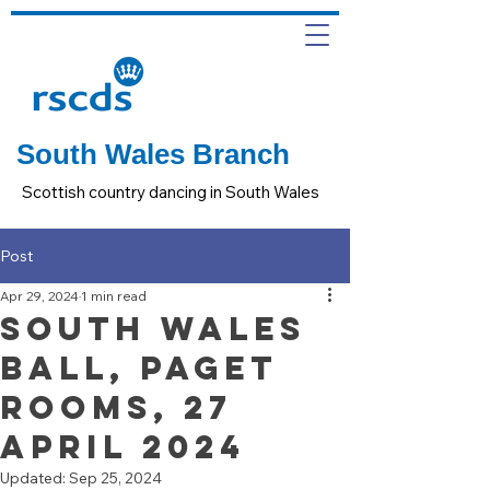
South Wales Branch
Scottish country dancing in South Wales
Post
Apr 29, 2024
1 min read
South Wales
Ball, Paget
Rooms, 27
April 2024
Updated:
Sep 25, 2024