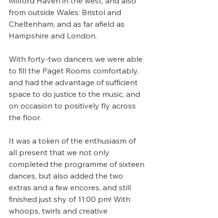
Milford Haven in the west, and also 
from outside Wales: Bristol and 
Cheltenham, and as far afield as 
Hampshire and London.
With forty-two dancers we were able 
to fill the Paget Rooms comfortably, 
and had the advantage of sufficient 
space to do justice to the music, and 
on occasion to positively fly across 
the floor.
It was a token of the enthusiasm of 
all present that we not only 
completed the programme of sixteen 
dances, but also added the two 
extras and a few encores, and still 
finished just shy of 11:00 pm! With 
whoops, twirls and creative 