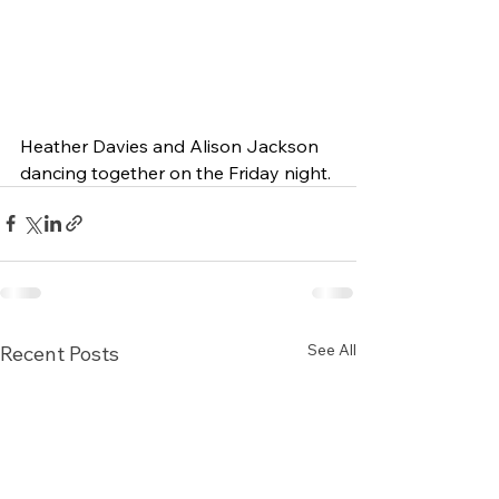
Heather Davies and Alison Jackson 
dancing together on the Friday night.
See All
Recent Posts