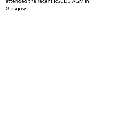
attended the recent RSCDS AGM in 
Glasgow.