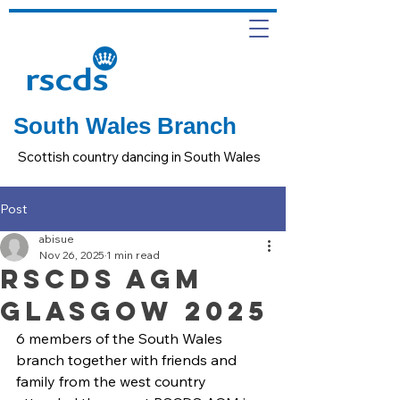
South Wales Branch
Scottish country dancing in South Wales
Post
abisue
Nov 26, 2025
1 min read
RSCDS AGM
Glasgow 2025
6 members of the South Wales 
branch together with friends and 
family from the west country 