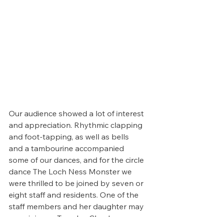
Our audience showed a lot of interest 
and appreciation. Rhythmic clapping 
and foot-tapping, as well as bells 
and a tambourine accompanied 
some of our dances, and for the circle 
dance The Loch Ness Monster we 
were thrilled to be joined by seven or 
eight staff and residents. One of the 
staff members and her daughter may 