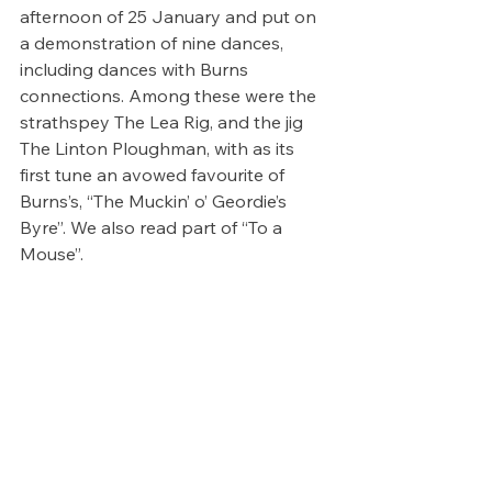
afternoon of 25 January and put on 
a demonstration of nine dances, 
including dances with Burns 
connections. Among these were the 
strathspey The Lea Rig, and the jig 
The Linton Ploughman, with as its 
first tune an avowed favourite of 
Burns’s, “The Muckin’ o’ Geordie’s 
Byre”. We also read part of “To a 
Mouse”.