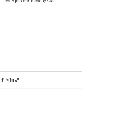
even join our Tuesday Class!
See All
Recent Posts