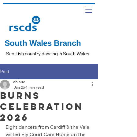
South Wales Branch
Scottish country dancing in South Wales
Post
abisue
Jan 26
1 min read
Burns
Celebration
2026
Eight dancers from Cardiff & the Vale 
visited Ely Court Care Home on the 