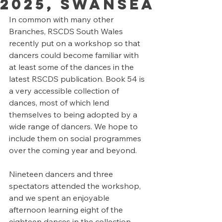
2025, Swansea
In common with many other 
Branches, RSCDS South Wales 
recently put on a workshop so that 
dancers could become familiar with 
at least some of the dances in the 
latest RSCDS publication. Book 54 is 
a very accessible collection of 
dances, most of which lend 
themselves to being adopted by a 
wide range of dancers. We hope to 
include them on social programmes 
over the coming year and beyond.
Nineteen dancers and three 
spectators attended the workshop, 
and we spent an enjoyable 
afternoon learning eight of the 
eighteen dances in the collection. 