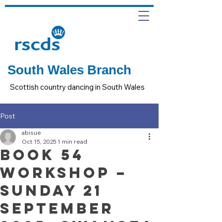
South Wales Branch
Scottish country dancing in South Wales
Post
abisue
Oct 15, 2025
1 min read
Book 54
Workshop –
Sunday 21
September