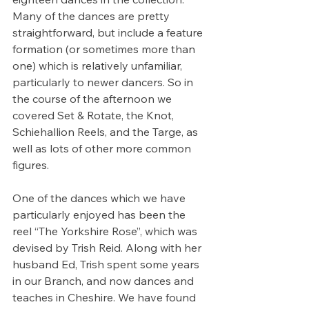
Many of the dances are pretty 
straightforward, but include a feature 
formation (or sometimes more than 
one) which is relatively unfamiliar, 
particularly to newer dancers. So in 
the course of the afternoon we 
covered Set & Rotate, the Knot, 
Schiehallion Reels, and the Targe, as 
well as lots of other more common 
figures.
One of the dances which we have 
particularly enjoyed has been the 
reel “The Yorkshire Rose”, which was 
devised by Trish Reid. Along with her 
husband Ed, Trish spent some years 
in our Branch, and now dances and 
teaches in Cheshire. We have found 