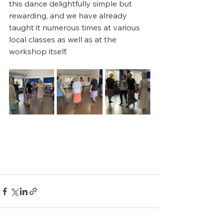
this dance delightfully simple but 
rewarding, and we have already 
taught it numerous times at various 
local classes as well as at the 
workshop itself.