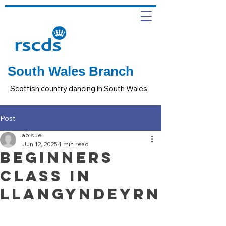
South Wales Branch
Scottish country dancing in South Wales
Post
abisue
Jun 12, 2025
1 min read
Beginners
Class in
Llangyndeyrn