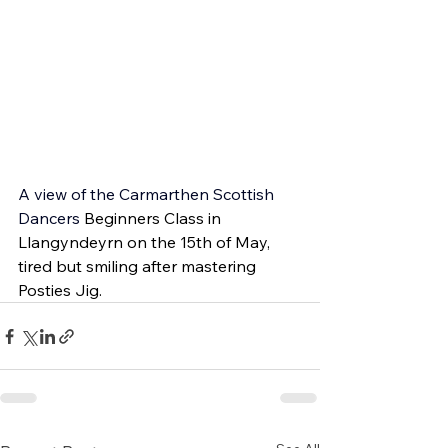
A view of the 
Carmarthen Scottish 
Dancers 
Beginners Class in 
Llangyndeyrn on the 15th of May, 
tired but smiling after mastering 
Posties Jig.