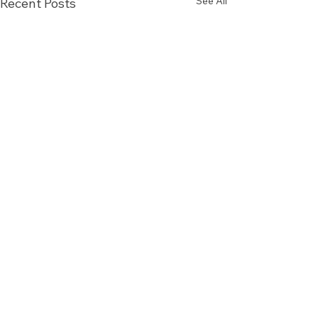
See All
Recent Posts