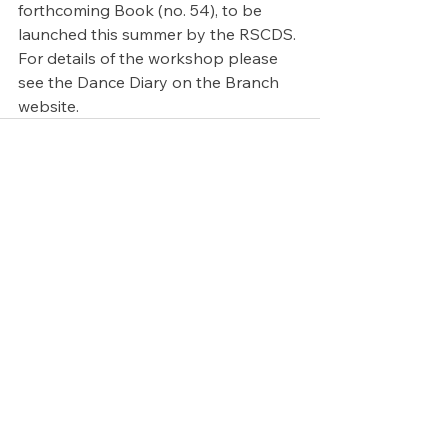
forthcoming Book (no. 54), to be 
launched this summer by the RSCDS. 
For details of the workshop please 
see the Dance Diary on the Branch 
website.
See All
Recent Posts