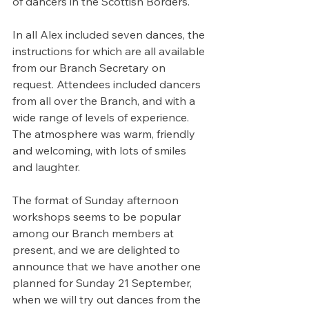
of dancers in the Scottish Borders.
In all Alex included seven dances, the 
instructions for which are all available 
from our Branch Secretary on 
request. Attendees included dancers 
from all over the Branch, and with a 
wide range of levels of experience. 
The atmosphere was warm, friendly 
and welcoming, with lots of smiles 
and laughter.
The format of Sunday afternoon 
workshops seems to be popular 
among our Branch members at 
present, and we are delighted to 
announce that we have another one 
planned for Sunday 21 September, 
when we will try out dances from the 