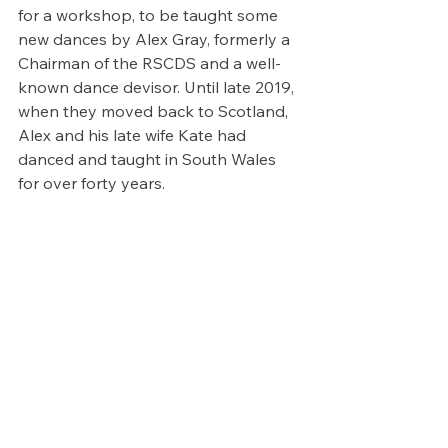
for a workshop, to be taught some 
new dances by Alex Gray, formerly a 
Chairman of the RSCDS and a well-
known dance devisor. Until late 2019, 
when they moved back to Scotland, 
Alex and his late wife Kate had 
danced and taught in South Wales 
for over forty years.