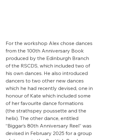
For the workshop Alex chose dances 
from the 100th Anniversary Book 
produced by the Edinburgh Branch 
of the RSCDS, which included two of 
his own dances. He also introduced 
dancers to two other new dances 
which he had recently devised, one in 
honour of Kate which included some 
of her favourite dance formations 
(the strathspey poussette and the 
helix). The other dance, entitled 
“Biggar’s 80th Anniversary Reel” was 
devised in February 2025 for a group 