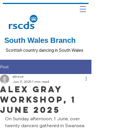
South Wales Branch
Scottish country dancing in South Wales
Post
abisue
Jun 9, 2025
1 min read
ALEX GRAY
WORKSHOP, 1
JUNE 2025
On Sunday afternoon, 1 June, over 
twenty dancers gathered in Swansea 