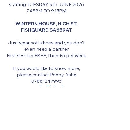
starting TUESDAY 9th JUNE 2026
7.45PM TO 9.15PM
WINTERN HOUSE, HIGH ST,
FISHGUARD SA659AT
Just wear soft shoes and you don't
even need a partner
First session FREE, then £5 per week
If you would like to know more,
please contact Penny Ashe
07881247995
penny.ashe@icloud.com
South Wales Branch