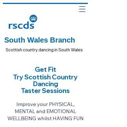
South Wales Branch
Scottish country dancing in South Wales
Get Fit
Try Scottish Country
Dancing
Taster Sessions
Improve your PHYSICAL,
MENTAL and EMOTIONAL
WELLBEING whilst HAVING FUN